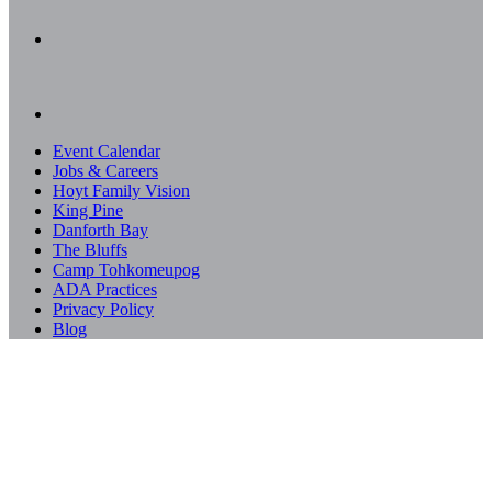
Event Calendar
Jobs & Careers
Hoyt Family Vision
King Pine
Danforth Bay
The Bluffs
Camp Tohkomeupog
ADA Practices
Privacy Policy
Blog