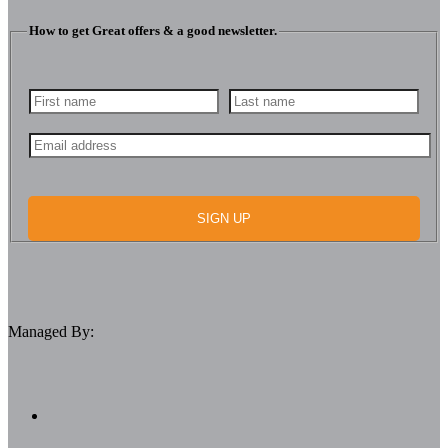
How to get Great offers & a good newsletter.
SIGN UP
Managed By: