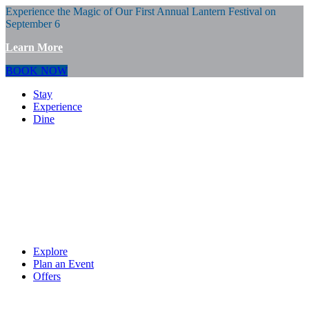
Experience the Magic of Our First Annual Lantern Festival on
September 6
Learn More
BOOK NOW
Stay
Experience
Dine
Explore
Plan an Event
Offers