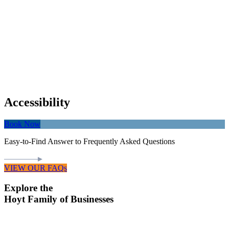
Accessibility
Book Now
Easy-to-Find Answer to Frequently Asked Questions
VIEW OUR FAQs
Explore the
Hoyt Family of Businesses