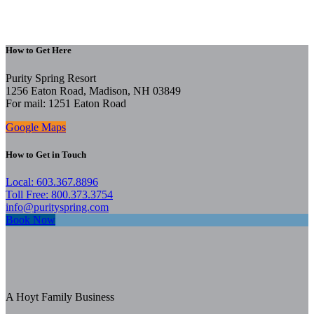
How to Get Here
Purity Spring Resort
1256 Eaton Road, Madison, NH 03849
For mail: 1251 Eaton Road
Google Maps
How to Get in Touch
Local: 603.367.8896
Toll Free: 800.373.3754
info@purityspring.com
Book Now
A Hoyt Family Business