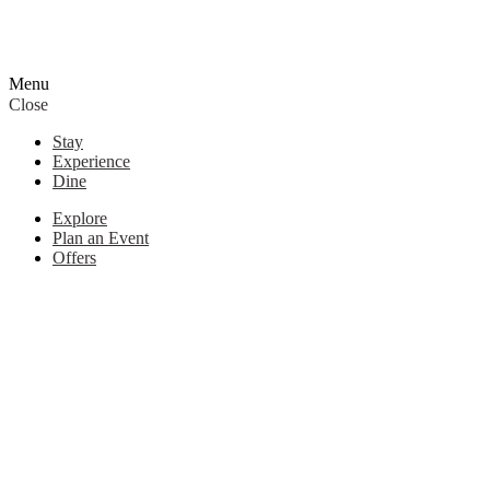
Menu
Close
Stay
Experience
Dine
Explore
Plan an Event
Offers