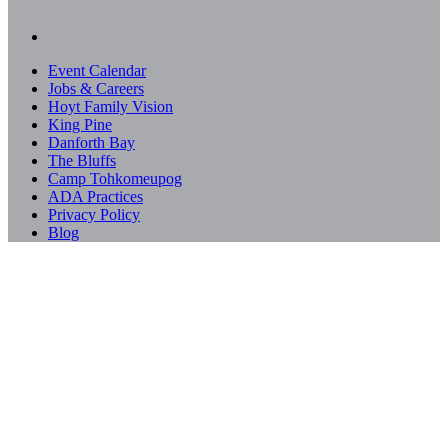
Event Calendar
Jobs & Careers
Hoyt Family Vision
King Pine
Danforth Bay
The Bluffs
Camp Tohkomeupog
ADA Practices
Privacy Policy
Blog