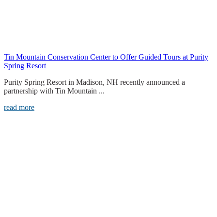
Tin Mountain Conservation Center to Offer Guided Tours at Purity
Spring Resort
Purity Spring Resort in Madison, NH recently announced a
partnership with Tin Mountain ...
read more