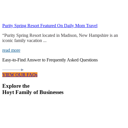
Purity Spring Resort Featured On Daily Mom Travel
“Purity Spring Resort located in Madison, New Hampshire is an
iconic family vacation ...
read more
Easy-to-Find Answer to Frequently Asked Questions
VIEW OUR FAQs
Explore the
Hoyt Family of Businesses