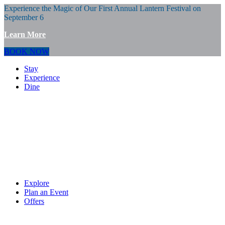
Experience the Magic of Our First Annual Lantern Festival on
September 6
Learn More
BOOK NOW
Stay
Experience
Dine
Explore
Plan an Event
Offers