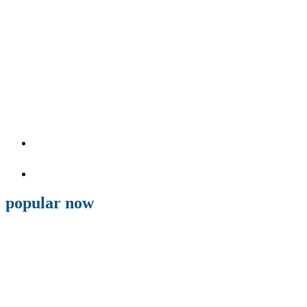
popular now