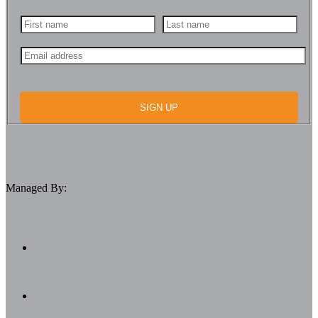
SIGN UP
Managed By: