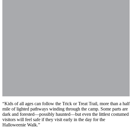
“Kids of all ages can follow the Trick or Treat Trail, more than a half
mile of lighted pathways winding through the camp. Some parts are
dark and forested—possibly haunted—but even the littlest costumed
visitors will feel safe if they visit early in the day for the
Halloweenie Walk.”