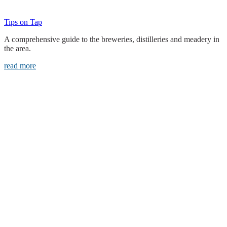
Tips on Tap
A comprehensive guide to the breweries, distilleries and meadery in
the area.
read more