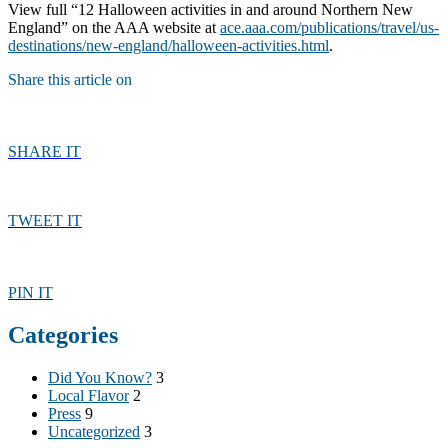
View full “12 Halloween activities in and around Northern New
England” on the AAA website at
ace.aaa.com/publications/travel/us-
destinations/new-england/halloween-activities.html
.
Share this article on
SHARE IT
TWEET IT
PIN IT
Categories
Did You Know?
3
Local Flavor
2
Press
9
Uncategorized
3