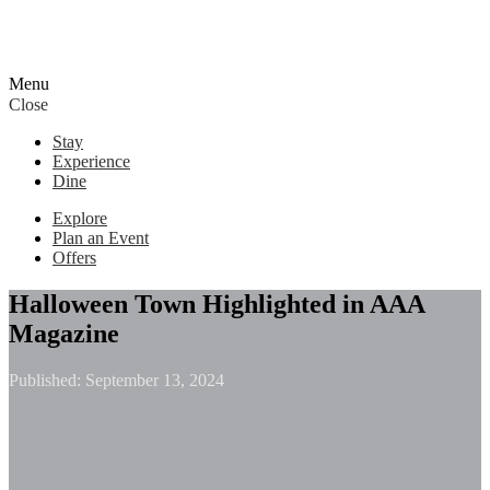
Menu
Close
Stay
Experience
Dine
Explore
Plan an Event
Offers
Halloween Town Highlighted in AAA
Magazine
Published:
September 13, 2024