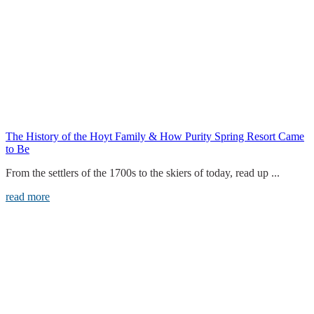
The History of the Hoyt Family & How Purity Spring Resort Came
to Be
From the settlers of the 1700s to the skiers of today, read up ...
read more