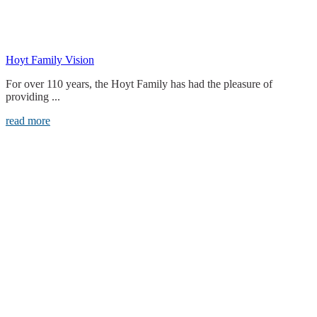
Hoyt Family Vision
For over 110 years, the Hoyt Family has had the pleasure of
providing ...
read more