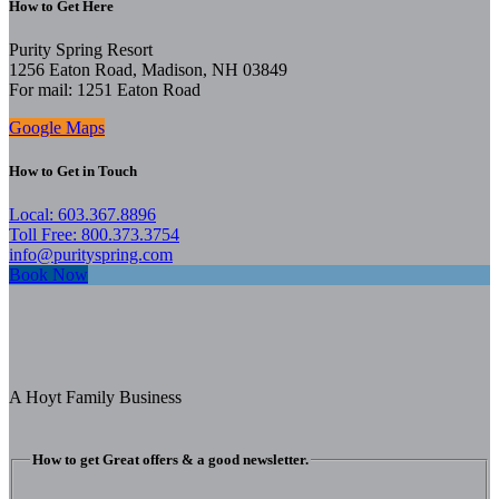
How to Get Here
Purity Spring Resort
1256 Eaton Road, Madison, NH 03849
For mail: 1251 Eaton Road
Google Maps
How to Get in Touch
Local: 603.367.8896
Toll Free: 800.373.3754
info@purityspring.com
Book Now
A Hoyt Family Business
How to get Great offers & a good newsletter.