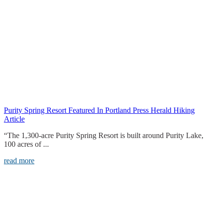
Purity Spring Resort Featured In Portland Press Herald Hiking
Article
“The 1,300-acre Purity Spring Resort is built around Purity Lake,
100 acres of ...
read more