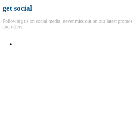
get social
Following us on social media, never miss out on our latest promos
and offers.